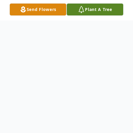
Send Flowers
Plant A Tree
Obituary
Tamara Sutherland, 63, formerly of
Owensboro, passed away on Saturday
September 26, 2015 in Kalamazoo, MI. She
was the daughter of the late R.V.and
Evelyn Sutherland. Tamara was a 1970