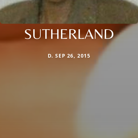
SUTHERLAND
D. SEP 26, 2015