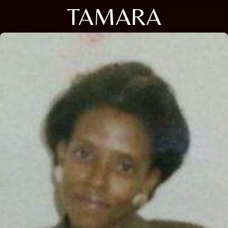
TAMARA