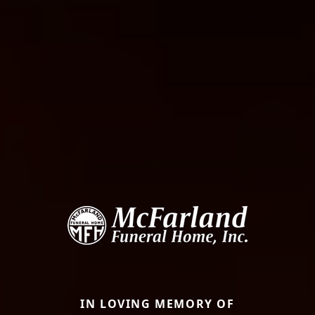
IN LOVING MEMORY OF