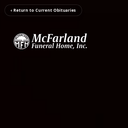
‹ Return to Current Obituaries