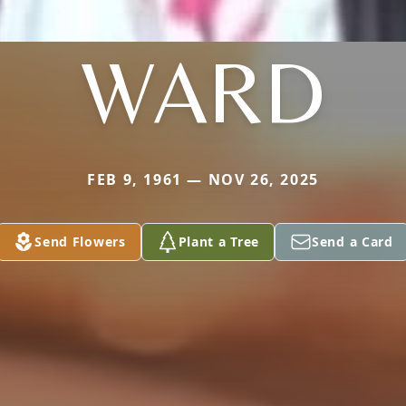
WARD
FEB 9, 1961 — NOV 26, 2025
Send Flowers
Plant a Tree
Send a Card