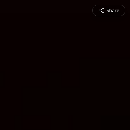
Share