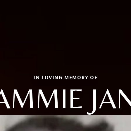
IN LOVING MEMORY OF
AMMIE JA