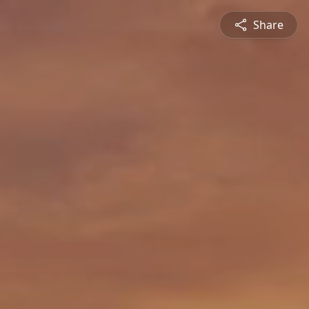
Share