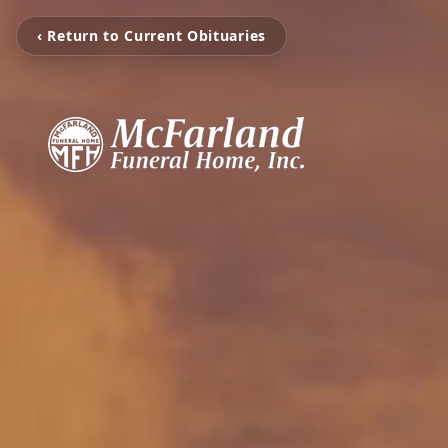
‹ Return to Current Obituaries