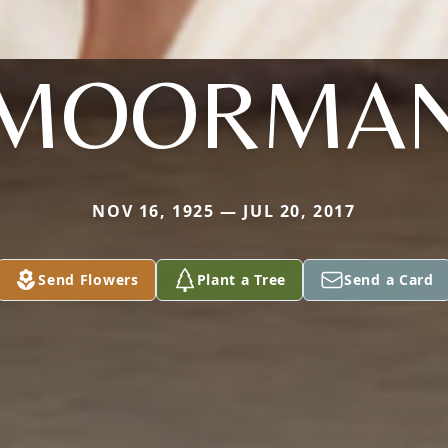
MOORMA
NOV 16, 1925 — JUL 20, 2017
Send Flowers
Plant a Tree
Send a Card