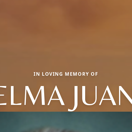
IN LOVING MEMORY OF
ELMA JUAN