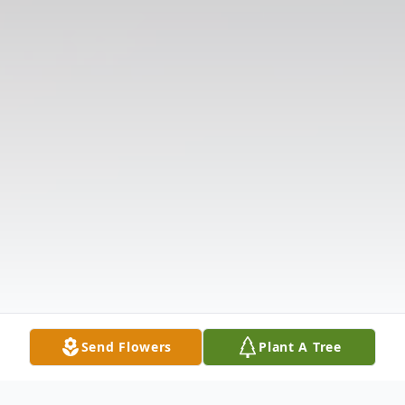
Send Flowers
Plant A Tree