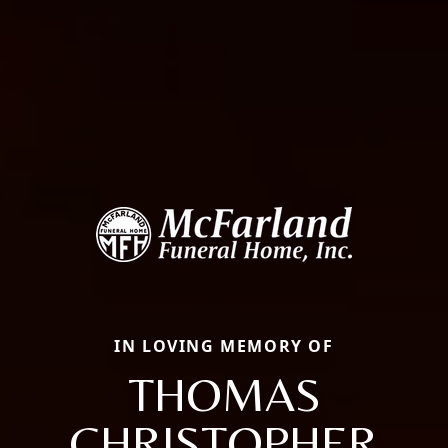
IN LOVING MEMORY OF
THOMAS
CHRISTOPHER