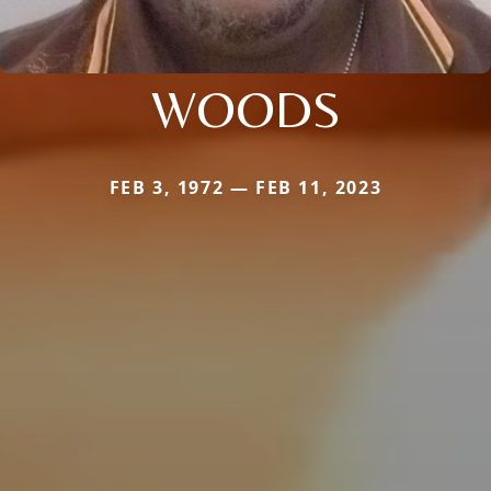
WOODS
FEB 3, 1972 — FEB 11, 2023