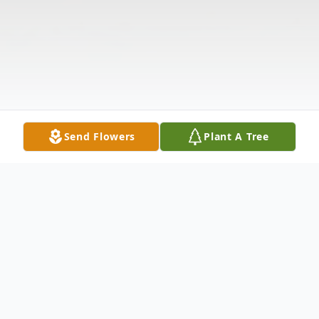
Send Flowers
Plant A Tree
Obituary