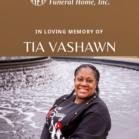
IN LOVING MEMORY OF
TIA VASHAWN