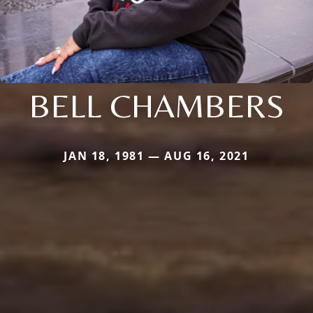
BELL CHAMBERS
JAN 18, 1981 — AUG 16, 2021