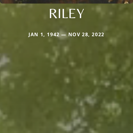
RILEY
JAN 1, 1942 — NOV 28, 2022