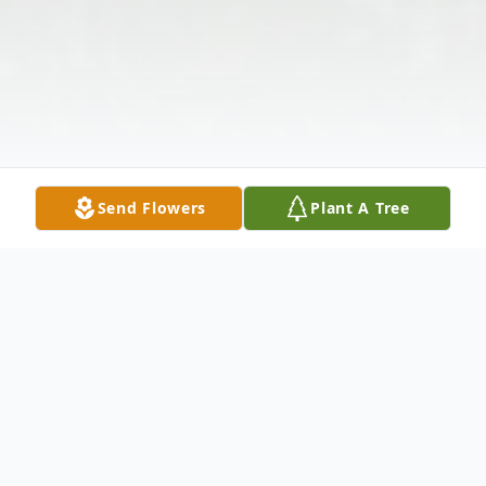
Send Flowers
Plant A Tree
Obituary