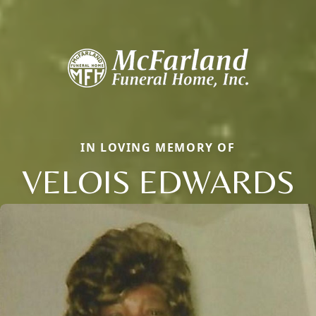
IN LOVING MEMORY OF
VELOIS EDWARDS