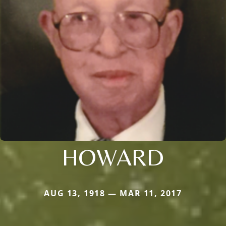
HOWARD
AUG 13, 1918 — MAR 11, 2017