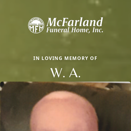
IN LOVING MEMORY OF
W. A.