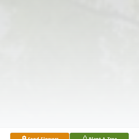
Send Flowers
Plant A Tree