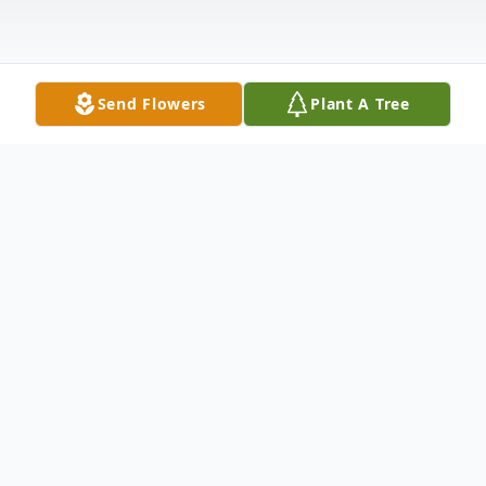
Send Flowers
Plant A Tree
Obituary
Wilbur Thomas "Tommy" Gray, 67, of
Owensboro, departed this life on Friday,
October 11, 2019 at home. He was born in