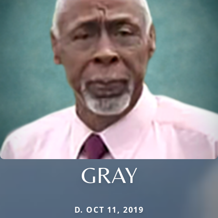
GRAY
D. OCT 11, 2019