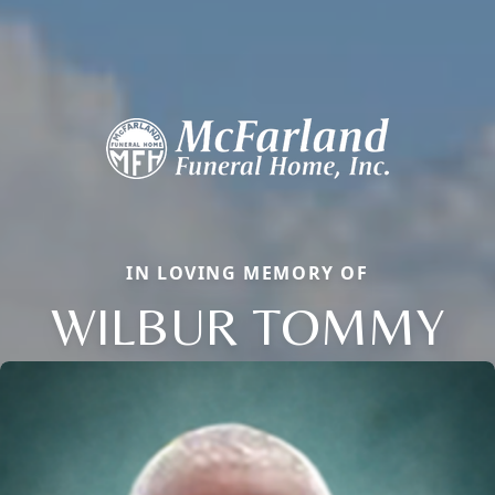
IN LOVING MEMORY OF
WILBUR TOMMY