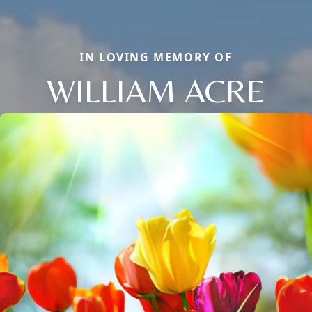
IN LOVING MEMORY OF
WILLIAM ACRE