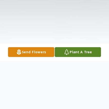
Send Flowers
Plant A Tree
Obituary