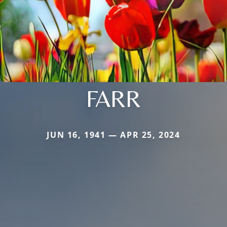
FARR
JUN 16, 1941 — APR 25, 2024