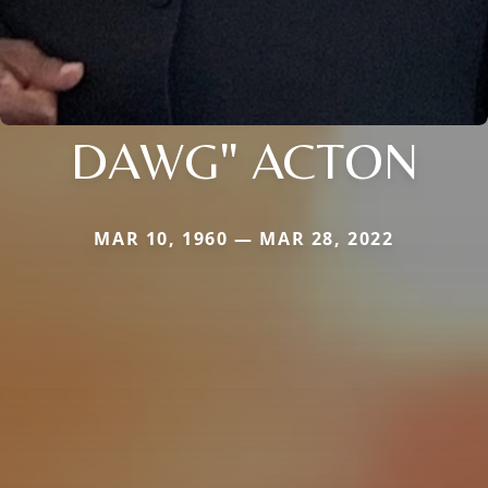
DAWG" ACTON
MAR 10, 1960 — MAR 28, 2022