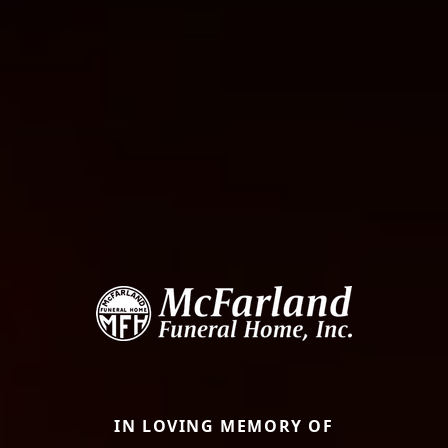
IN LOVING MEMORY OF