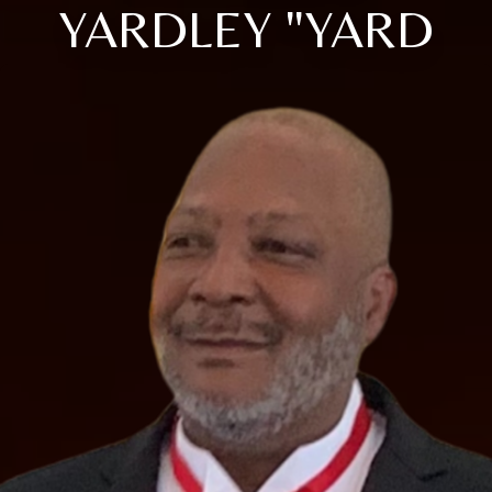
YARDLEY "YARD