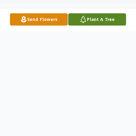
Send Flowers
Plant A Tree
Obituary
Yardley "Yard Dawg" Acton, 62, of
Owensboro, passed away March 28, 2022,
at Owensboro Health Regional Hospital.
He was born in Owensboro to Ledward